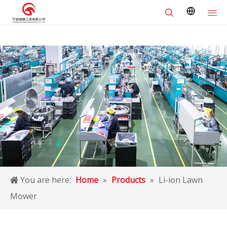
You are here:
Home
»
Products
»
Li-ion Lawn
Mower