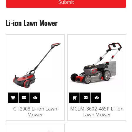
Submit
Li-ion Lawn Mower
GT2008 Li-ion Lawn
MCLM-3602-46SP Li-ion
Mower
Lawn Mower