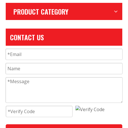
PRODUCT CATEGORY
CONTACT US