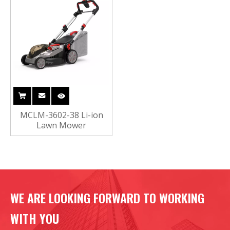
MCLM-3602-38 Li-ion
Lawn Mower
WE ARE LOOKING FORWARD TO WORKING
WITH YOU