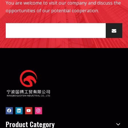
You are welcome to visit our company and discuss the
opportunities of our potential cooperation.
Product Category