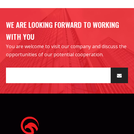
WE ARE LOOKING FORWARD TO WORKING
WITH YOU
You are welcome to visit our company and discuss the
opportunities of our potential cooperation.