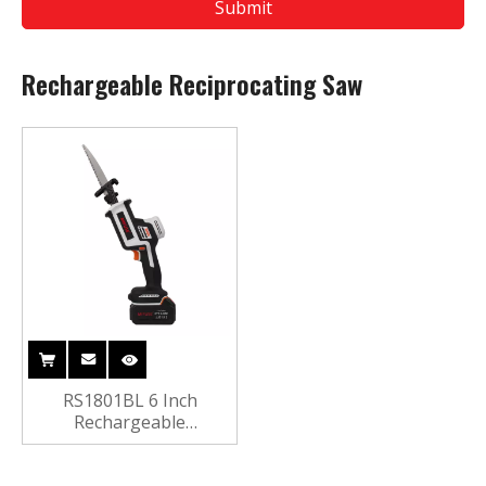
Submit
Rechargeable Reciprocating Saw
RS1801BL 6 Inch
Rechargeable
Reciprocating Saw