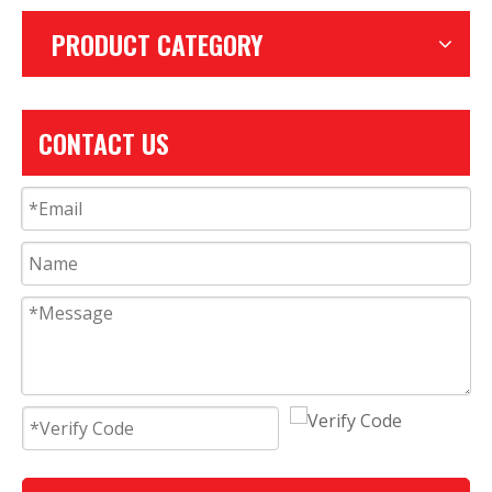
PRODUCT CATEGORY
CONTACT US