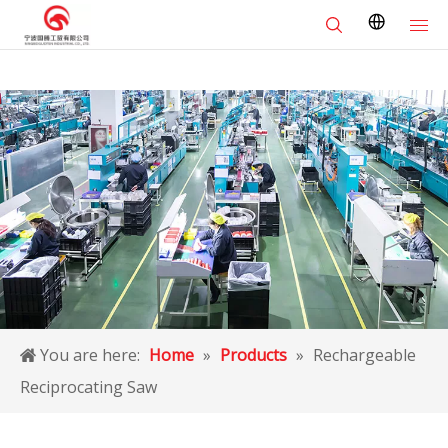
You are here:
Home
»
Products
»
Rechargeable
Reciprocating Saw