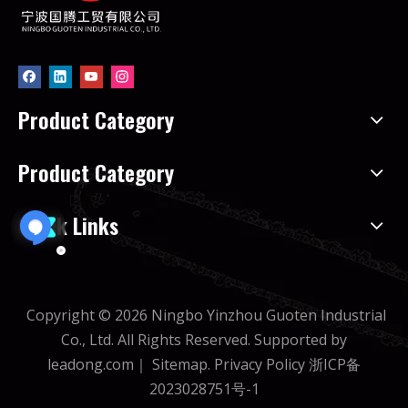
Product Category
Product Category
Quick Links
Copyright ©
2026
Ningbo Yinzhou Guoten Industrial
Co., Ltd. All Rights Reserved. Supported by
leadong.com
｜
Sitemap
.
Privacy Policy
浙ICP备
2023028751号-1