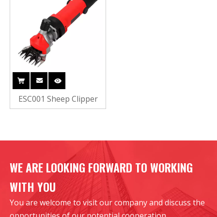
ESC001 Sheep Clipper
WE ARE LOOKING FORWARD TO WORKING
WITH YOU
You are welcome to visit our company and discuss the
opportunities of our potential cooperation.