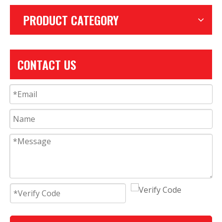
PRODUCT CATEGORY
CONTACT US