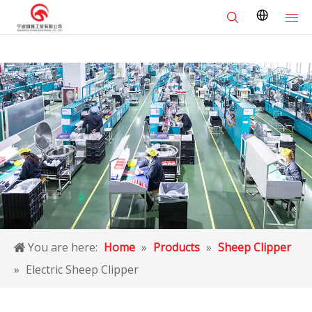
You are here:
Home
»
Products
»
Sheep Clipper
»
Electric Sheep Clipper