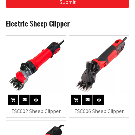
Submit
Electric Sheep Clipper
ESC002 Sheep Clipper
ESC006 Sheep Clipper