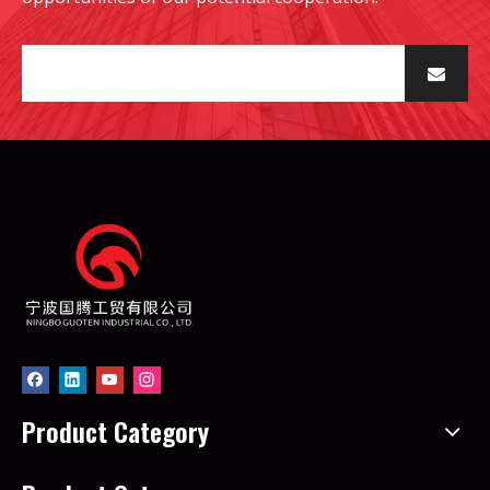
Product Category