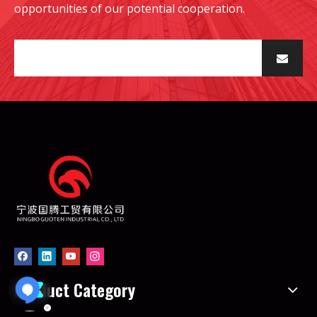
opportunities of our potential cooperation.
Product Category