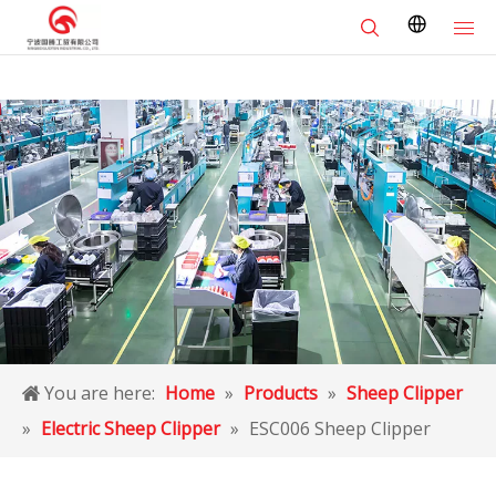
You are here:
Home
»
Products
»
Sheep Clipper
»
Electric Sheep Clipper
»
ESC006 Sheep Clipper