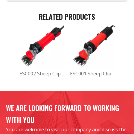
RELATED PRODUCTS
ESC002 Sheep Clipper
ESC001 Sheep Clipper
WE ARE LOOKING FORWARD TO WORKING
WITH YOU
You are welcome to visit our company and discuss the