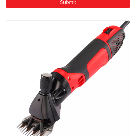
Submit