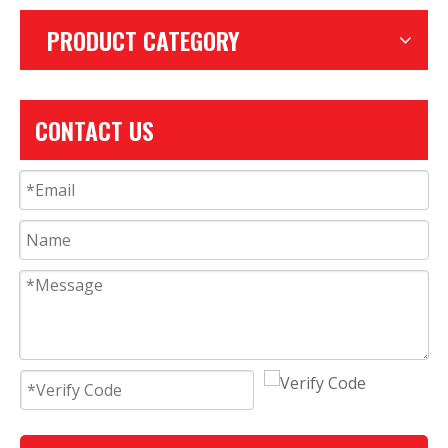
PRODUCT CATEGORY
CONTACT US