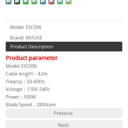
Model:
ESC006
Brand:
MIFUSE
Product Description
Product parameter
Model: ESC006
Cable length：4.2m
Freqncy：50-60Hz
Voltage：110V-240V
Power：500W
Blade Speed：2800rpm
Previous:
Next: