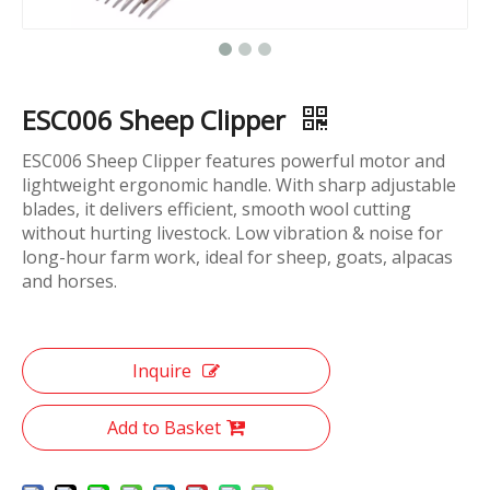
ESC006 Sheep Clipper
ESC006 Sheep Clipper features powerful motor and
lightweight ergonomic handle. With sharp adjustable
blades, it delivers efficient, smooth wool cutting
without hurting livestock. Low vibration & noise for
long-hour farm work, ideal for sheep, goats, alpacas
and horses.
Inquire
Add to Basket