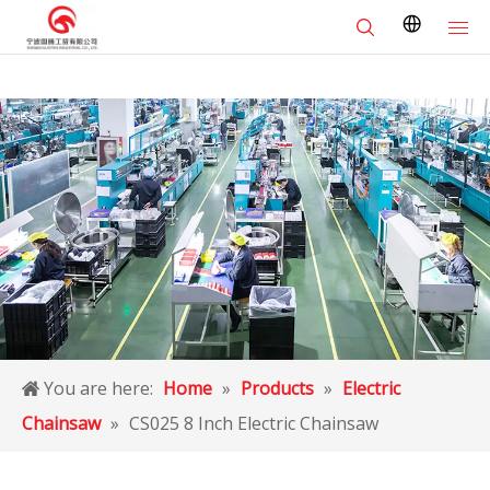
You are here:
Home
»
Products
»
Electric
Chainsaw
»
CS025 8 Inch Electric Chainsaw