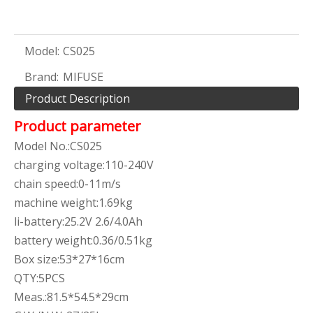
Model:
CS025
Brand:
MIFUSE
Product Description
Product parameter
Model No.:CS025
charging voltage:110-240V
chain speed:0-11m/s
machine weight:1.69kg
li-battery:25.2V 2.6/4.0Ah
battery weight:0.36/0.51kg
Box size:53*27*16cm
QTY:5PCS
Meas.:81.5*54.5*29cm