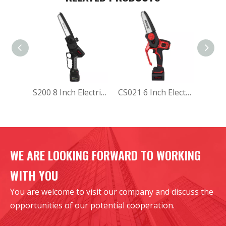
S200 8 Inch Electric Chainsaw
CS021 6 Inch Electric Chainsaw
WE ARE LOOKING FORWARD TO WORKING
WITH YOU
You are welcome to visit our company and discuss the
opportunities of our potential cooperation.