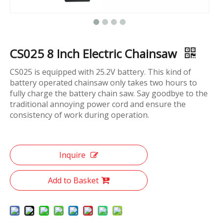
CS025 8 Inch Electric Chainsaw
CS025 is equipped with 25.2V battery. This kind of
battery operated chainsaw only takes two hours to
fully charge the battery chain saw. Say goodbye to the
traditional annoying power cord and ensure the
consistency of work during operation.
Inquire
Add to Basket