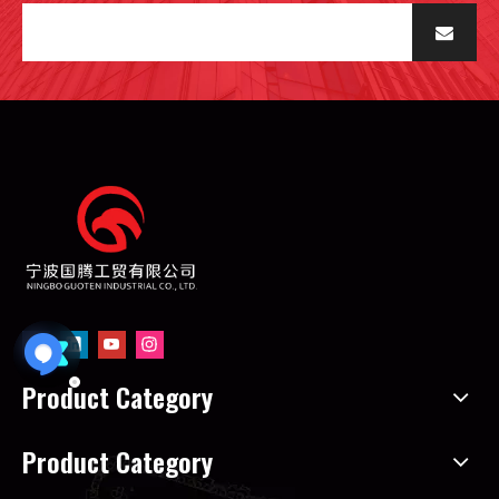
Product Category
Product Category