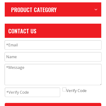
PRODUCT CATEGORY
CONTACT US