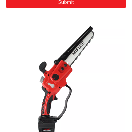
Submit