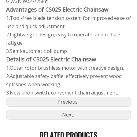
G.W./N.W.:27/25kg
Advantages of CS025 Electric Chainsaw
1.Tool-free blade tension system for improved ease of
use and quick adjustment.
2.Lightweight design, easy to operate, and reduce
fatigue.
3.Semi-automatic oil pump
Details of CS025 Electric Chainsaw
1.Outer rotor brushless motor with creative design.
2.Adjustable safety baffle: effectively prevent wood
splashes when working.
3.New knob switch: convenient chain adjustment.
Previous:
Next:
RELATED PRODUCTS