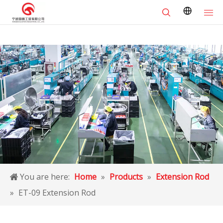
You are here:
Home
»
Products
»
Extension Rod
»
ET-09 Extension Rod