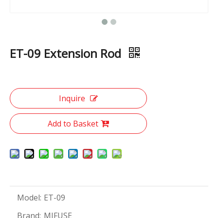
ET-09 Extension Rod
Inquire
Add to Basket
Model:
ET-09
Brand:
MIFUSE