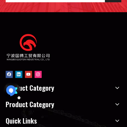
Product Category
Product Category
Quick Links