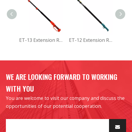
ET-13 Extension Rod
ET-12 Extension Rod
WE ARE LOOKING FORWARD TO WORKING
WITH YOU
You are welcome to visit our company and discuss the
opportunities of our potential cooperation.