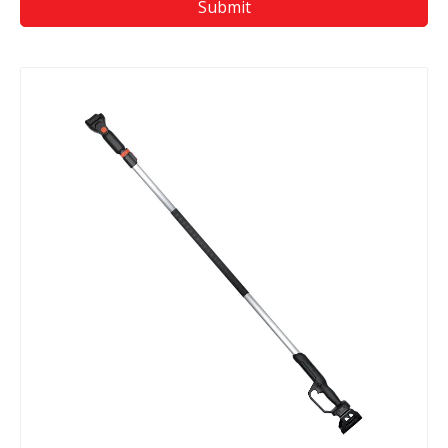
Submit