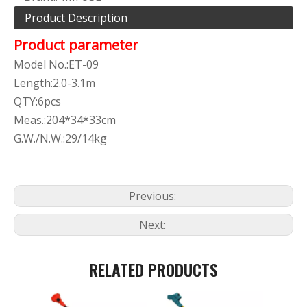
Product Description
Product parameter
Model No.:ET-09
Length:2.0-3.1m
QTY:6pcs
Meas.:204*34*33cm
G.W./N.W.:29/14kg
Previous:
Next:
RELATED PRODUCTS