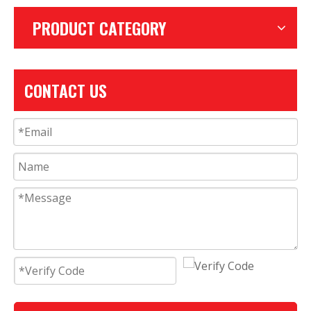
PRODUCT CATEGORY
CONTACT US