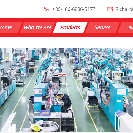
+86-186-6886-5177
Richard
Home
Who We Are
Products
Service
N