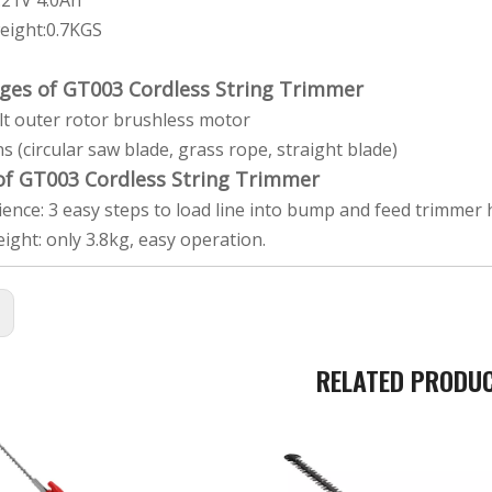
y:21V 4.0Ah
eight:0.7KGS
ges of GT003 Cordless String Trimmer
ilt outer rotor brushless motor
ns (circular saw blade, grass rope, straight blade)
 of GT003 Cordless String Trimmer
ence: 3 easy steps to load line into bump and feed trimmer he
eight: only 3.8kg, easy operation.
:
RELATED PRODU