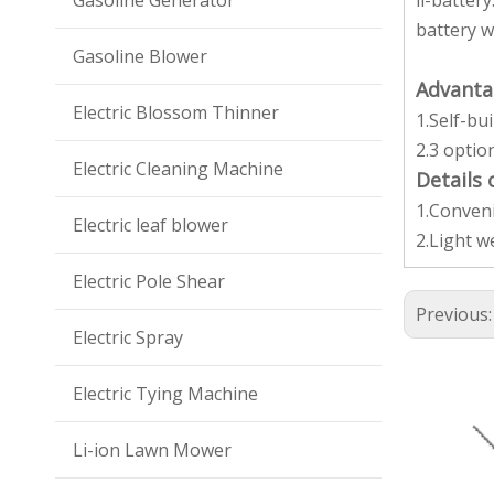
Gasoline Generator
li-batter
battery w
Gasoline Blower
Advanta
Electric Blossom Thinner
1.Self-bu
2.3 optio
Electric Cleaning Machine
Details
1.Conveni
Electric leaf blower
2.Light w
Electric Pole Shear
Previous
Electric Spray
Electric Tying Machine
Li-ion Lawn Mower