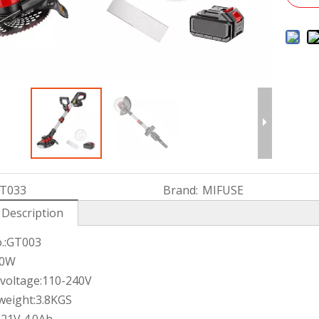
T033
Brand:
MIFUSE
 Description
.:GT003
60W
 voltage:110-240V
weight:3.8KGS