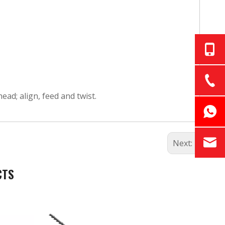
ad; align, feed and twist.
Next:
CTS