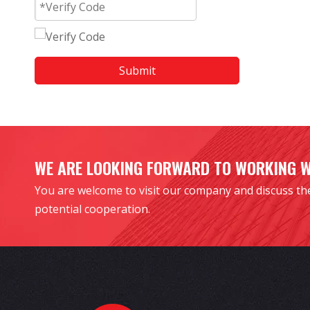
Submit
WE ARE LOOKING FORWARD TO WORKING 
You are welcome to visit our company and discuss th
potential cooperation.