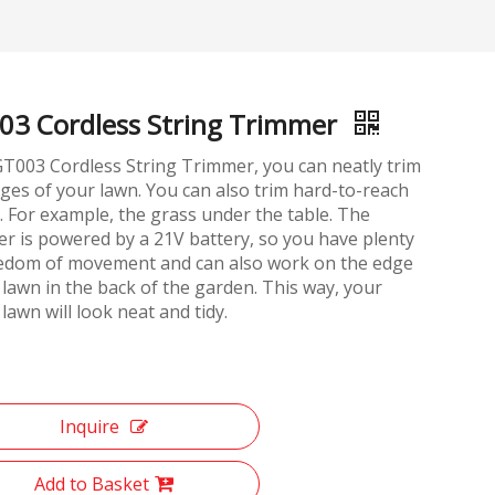
03 Cordless String Trimmer
T003 Cordless String Trimmer, you can neatly trim
ges of your lawn. You can also trim hard-to-reach
. For example, the grass under the table. The
r is powered by a 21V battery, so you have plenty
eedom of movement and can also work on the edge
 lawn in the back of the garden. This way, your
 lawn will look neat and tidy.
Inquire
Add to Basket