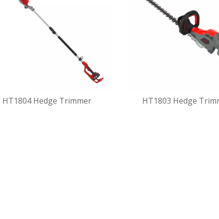
HT1804 Hedge Trimmer
HT1803 Hedge Trim