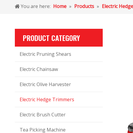
You are here:
Home
»
Products
»
Electric Hedg
PRODUCT CATEGORY
Electric Pruning Shears
Electric Chainsaw
Electric Olive Harvester
Electric Hedge Trimmers
Electric Brush Cutter
Tea Picking Machine