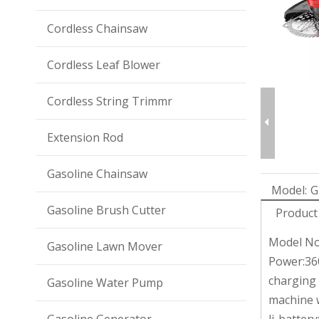
Cordless Chainsaw
Cordless Leaf Blower
Cordless String Trimmr
Extension Rod
Gasoline Chainsaw
Model:
G
Gasoline Brush Cutter
Product
Model No
Gasoline Lawn Mover
Power:3
charging
Gasoline Water Pump
machine 