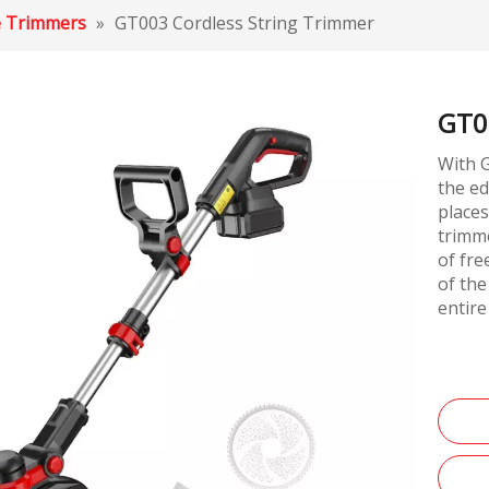
e Trimmers
»
GT003 Cordless String Trimmer
GT0
With G
the ed
places
trimme
of fr
of the
entire