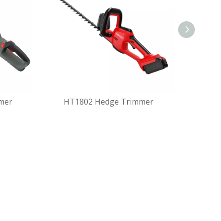
mer
HT1802 Hedge Trimmer
MHT180