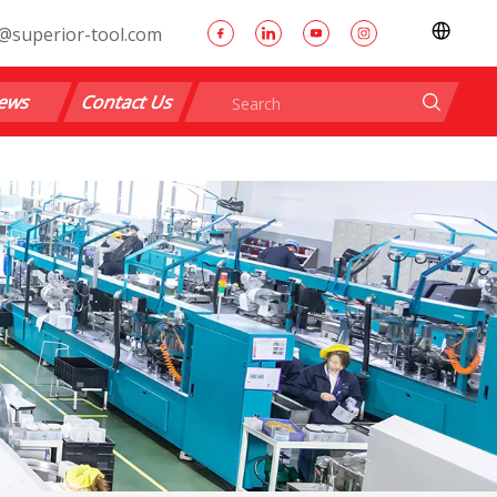
@superior-tool.com
ews
Contact Us