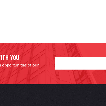
WITH YOU
e opportunities of our