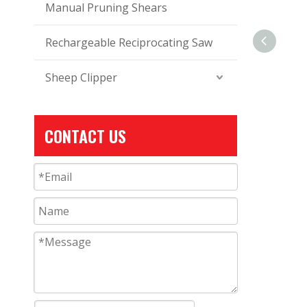
Manual Pruning Shears
Rechargeable Reciprocating Saw
Sheep Clipper
CONTACT US