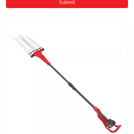
Submit