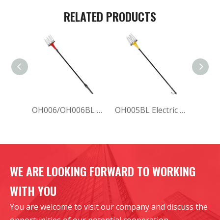
RELATED PRODUCTS
OH006/OH006BL Electric Olive Harvester
OH005BL Electric Olive Harvester
WE ARE LOOKING FORWARD TO WORKING
WITH YOU
You are welcome to visit our company and discuss the
opportunities of our potential cooperation.