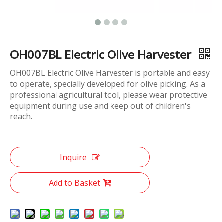
OH007BL Electric Olive Harvester
OH007BL Electric Olive Harvester is portable and easy
to operate, specially developed for olive picking. As a
professional agricultural tool, please wear protective
equipment during use and keep out of children's
reach.
Inquire
Add to Basket