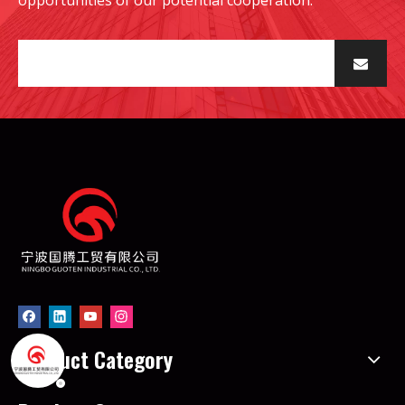
Product Category