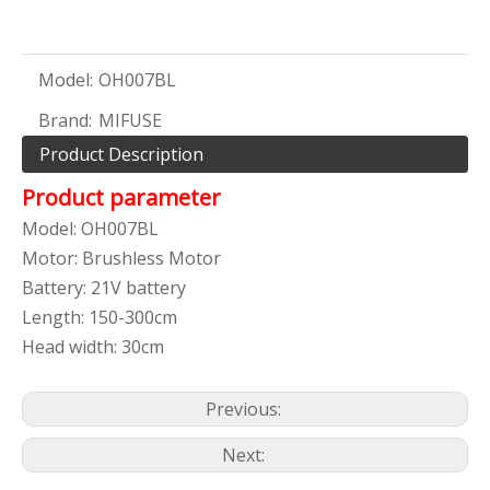
Model:
OH007BL
Brand:
MIFUSE
Product Description
Product parameter
Model: OH007BL
Motor: Brushless Motor
Battery: 21V battery
Length: 150-300cm
Head width: 30cm
Previous:
Next: