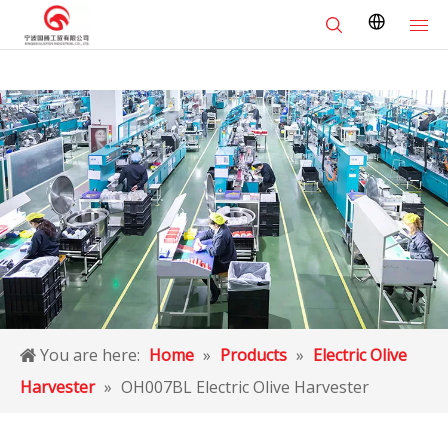
You are here:
Home
»
Products
»
Electric Olive
Harvester
»
OH007BL Electric Olive Harvester