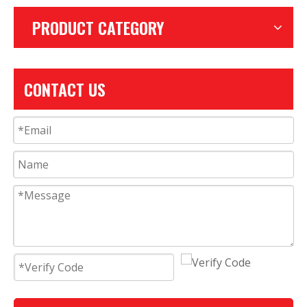
PRODUCT CATEGORY
CONTACT US