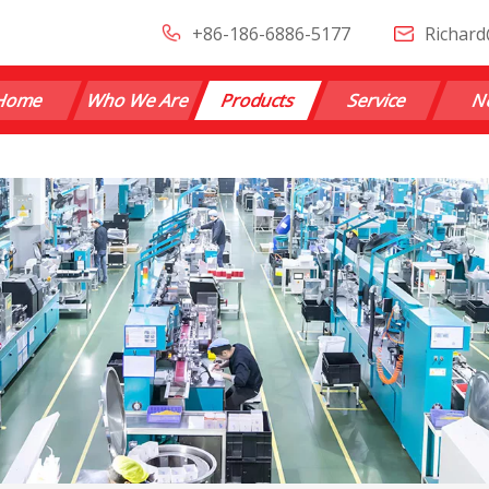
+86-186-6886-5177
Richard
Home
Who We Are
Products
Service
N