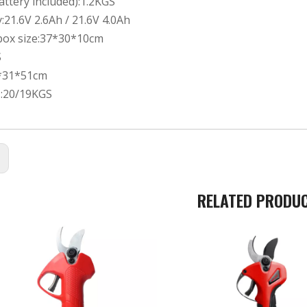
ttery included):1.2KGS
y:21.6V 2.6Ah / 21.6V 4.0Ah
 box size:37*30*10cm
S
*31*51cm
.:20/19KGS
:
RELATED PRODU