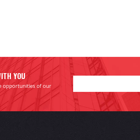
WITH YOU
e opportunities of our