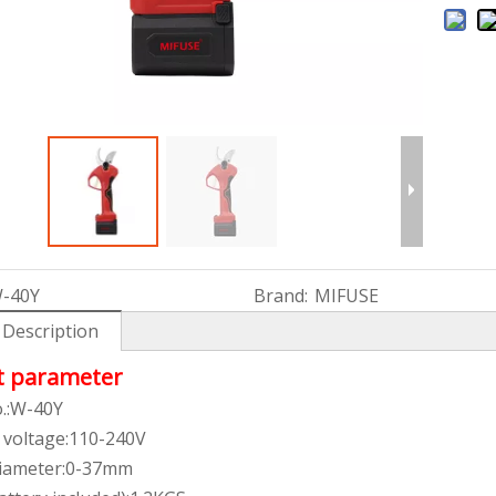
-40Y
Brand:
MIFUSE
 Description
t parameter
.:W-40Y
 voltage:110-240V
diameter:0-37mm