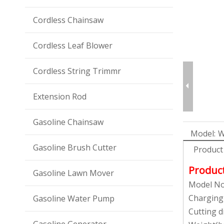
Cordless Chainsaw
Cordless Leaf Blower
Cordless String Trimmr
Extension Rod
Gasoline Chainsaw
Model:
W
Gasoline Brush Cutter
Product
Produc
Gasoline Lawn Mover
Model No
Charging
Gasoline Water Pump
Cutting 