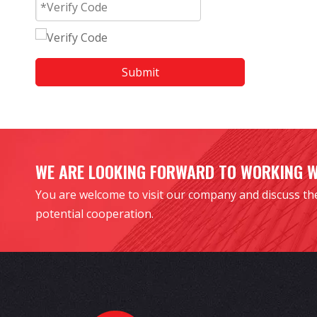
Submit
WE ARE LOOKING FORWARD TO WORKING 
You are welcome to visit our company and discuss th
potential cooperation.