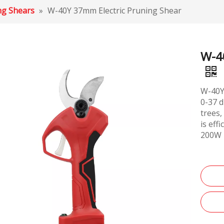
ing Shears
»
W-40Y 37mm Electric Pruning Shear
W-4
W-40Y 
0-37 d
trees,
is eff
200W 