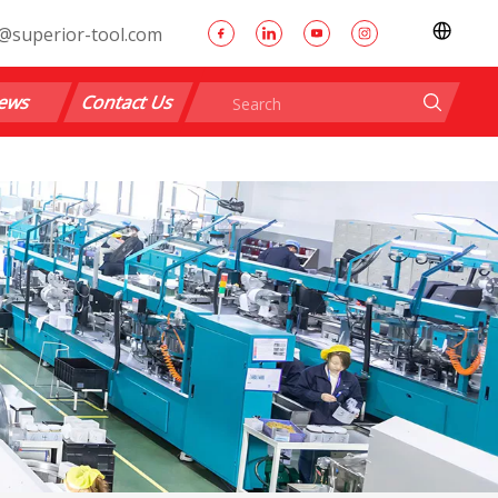
@superior-tool.com
ews
Contact Us