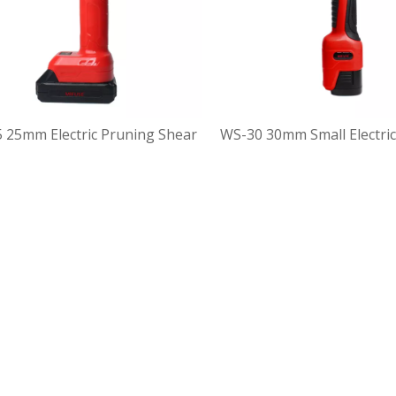
 25mm Electric Pruning Shear