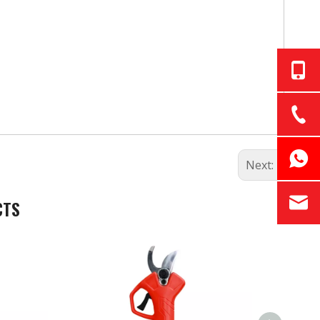
Next:
CTS