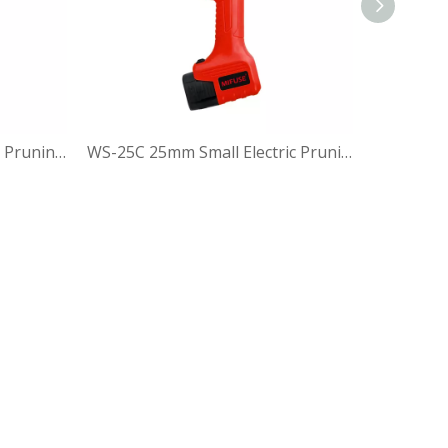
WS-30 30mm Small Electric Pruning Shear
WS-25C 25mm Small Electric Pruning Shear