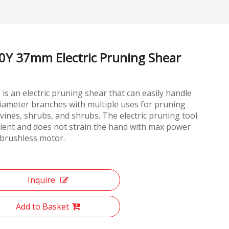
0Y 37mm Electric Pruning Shear
is an electric pruning shear that can easily handle
iameter branches with multiple uses for pruning
 vines, shrubs, and shrubs. The electric pruning tool
icient and does not strain the hand with max power
brushless motor.
Inquire
Add to Basket