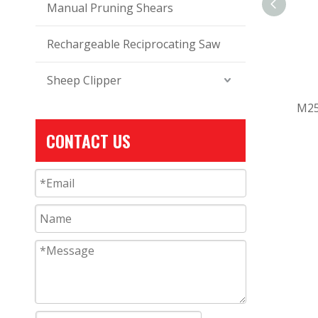
Manual Pruning Shears
Rechargeable Reciprocating Saw
Sheep Clipper
M25
CONTACT US