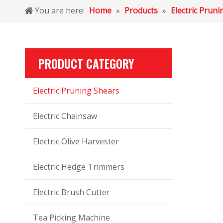
You are here:
Home
»
Products
»
Electric Prun
PRODUCT CATEGORY
Electric Pruning Shears
Electric Chainsaw
Electric Olive Harvester
Electric Hedge Trimmers
Electric Brush Cutter
Tea Picking Machine