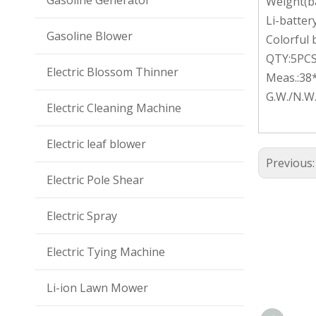
Gasoline Generator
Weight(ba
Li-batter
Gasoline Blower
Colorful
QTY:5PC
Electric Blossom Thinner
Meas.:38
G.W./N.W
Electric Cleaning Machine
Electric leaf blower
Previous
Electric Pole Shear
Electric Spray
Electric Tying Machine
Li-ion Lawn Mower